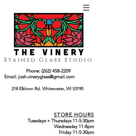
Stained Glass Studio
Phone:
(262) 458-2209
Email:
josh.vineryglass@gmail.com
218 Elkhorn Rd. Whitewater, WI 53190
STORE HOURS
Tuesdays + Thursdays 11-5:30pm
Wednesday 11-8pm
Friday 11-5:30pm