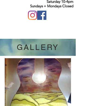
Saturday 10-4pm
Sundays + Mondays Closed
GALLERY