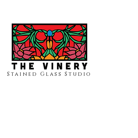
Stained Glass Studio