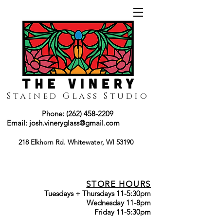
Stained Glass Studio
Phone:
(262) 458-2209
Email:
josh.vineryglass@gmail.com
218 Elkhorn Rd. Whitewater, WI 53190
STORE HOURS
Tuesdays + Thursdays 11-5:30pm
Wednesday 11-8pm
Friday 11-5:30pm