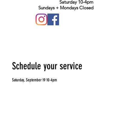
Saturday 10-4pm
Sundays + Mondays Closed
Schedule your service
Saturday, September 19 10-4pm