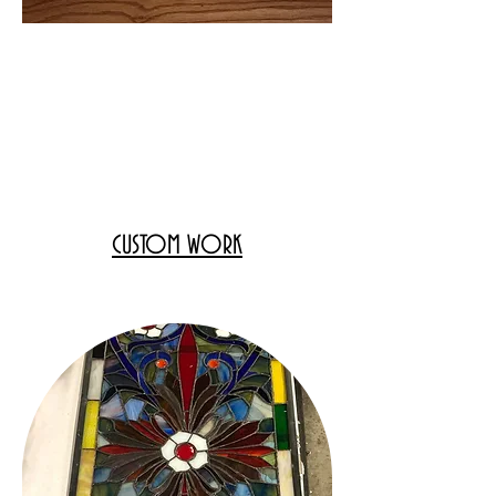
CUSTOM WORK