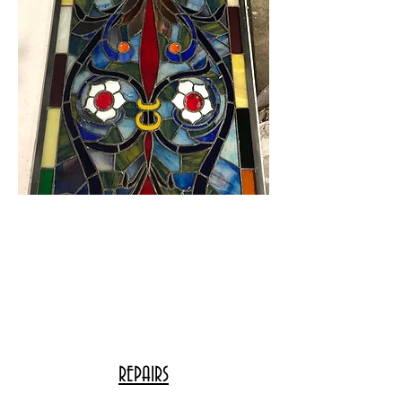
REPAIRS