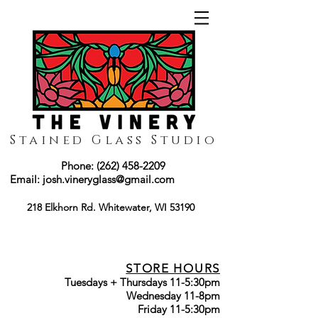
Stained Glass Studio
Phone:
(262) 458-2209
Email:
josh.vineryglass@gmail.com
218 Elkhorn Rd. Whitewater, WI 53190
STORE HOURS
Tuesdays + Thursdays 11-5:30pm
Wednesday 11-8pm
Friday 11-5:30pm