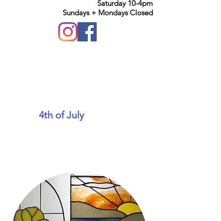
Saturday 10-4pm
Sundays + Mondays Closed
We will be closing early on
the
4th of July
at 1pm. We
hope everyone has a safe
and fun holiday!