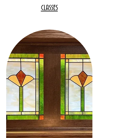
CLASSES